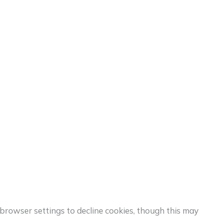
browser settings to decline cookies, though this may