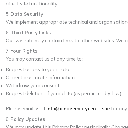
affect site functionality.
5.
Data Security
We implement appropriate technical and organisational 
6.
Third-Party Links
Our website may contain links to other websites. We are
7.
Your Rights
You may contact us at any time to:
Request access to your data
Correct inaccurate information
Withdraw your consent
Request deletion of your data (as permitted by law)
Please email us at
info@alnaeemcitycentre.ae
for any
8.
Policy Updates
We may update this Privacy Policy periodically. Change