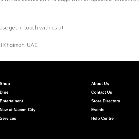
ase get in touch with us at:
 Al Khaimah, UAE
Shop
About Us
Dine
Contact Us
Entertainent
Store Directory
New at Naeem City
Events
Services
Help Centre