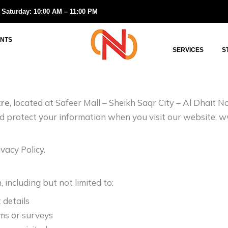
 Saturday: 10:00 AM – 11:00 PM
NTS
SERVICES
S
tre
, located at Safeer Mall – Sheikh Saqr City – Al Dhait 
and protect your information when you visit our website, 
vacy Policy.
including but not limited to:
 details
rms or surveys