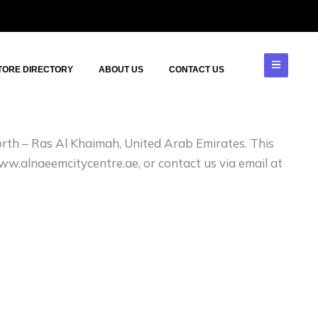
TORE DIRECTORY
ABOUT US
CONTACT US
North – Ras Al Khaimah, United Arab Emirates. This
www.alnaeemcitycentre.ae, or contact us via email at