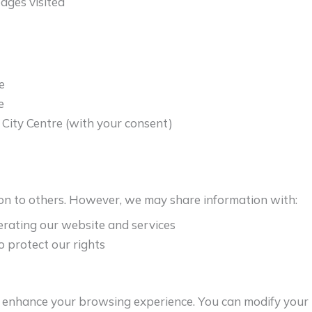
ages visited
e
e
City Centre (with your consent)
on to others. However, we may share information with:
erating our website and services
o protect our rights
o enhance your browsing experience. You can modify your 