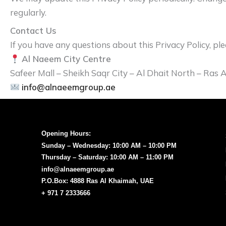
regularly.
Contact Us
If you have any questions about this Privacy Policy, ple
Al Naeem City Centre
Safeer Mall – Sheikh Saqr City – Al Dhait North – Ras
info@alnaeemgroup.ae
Opening Hours:
Sunday – Wednesday: 10:00 AM – 10:00 PM
Thursday – Saturday: 10:00 AM – 11:00 PM
info@alnaeemgroup.ae
P.O.Box: 4888 Ras Al Khaimah, UAE
+ 971 7 2333666