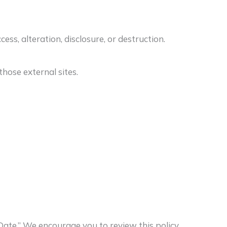
s, alteration, disclosure, or destruction.
hose external sites.
Date.” We encourage you to review this policy