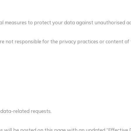
measures to protect your data against unauthorised acces
 not responsible for the privacy practices or content of t
 data-related requests.
s will be posted on this page with an updated “Effective 