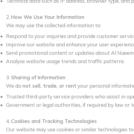
Technical data such as IP address, browser type, and p
2.
How We Use Your Information
We may use the collected information to:
Respond to your inquiries and provide customer servic
Improve our website and enhance your user experienc
Send promotional content or updates about Al Naeem 
Analyse website usage trends and traffic patterns
3.
Sharing of Information
We do
not sell, trade, or rent
your personal informati
Trusted third-party service providers who assist in op
Government or legal authorities, if required by law or t
4.
Cookies and Tracking Technologies
Our website may use cookies or similar technologies t