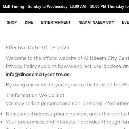
Skip
Mall Timing : Sunday to Wednesday: 10:00 AM – 10:00 PM Thursday to
to
content
SHOP
DINE
ENTERTAINMENT
NEW AT NAEEM CITY
EVE
Effective Date:
04-29-2025
Welcome to the official website of
Al Naeem City Cen
Privacy Policy explains how we collect, use, disclose, 
info@alnaeemcitycentre.ae
.
By using our website, you agree to the terms of this Pri
1.
Information We Collect
We may collect personal and non-personal information, 
Name, email address, phone number, and other contact
Your preferences and interests if provided through fo