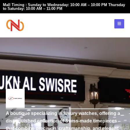
Skip
Mall Timing : Sunday to Wednesday: 10:00 AM – 10:00 PM Thursday
to Saturday: 10:00 AM – 11:00 PM
to
content
A boutique specializing in luxury watches, offering a
distinguished collection of Swiss-made timepieces
that combine precision, craftsmanship, and elegant