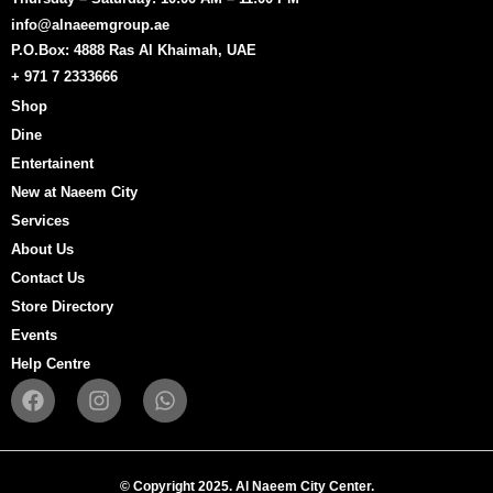
info@alnaeemgroup.ae
P.O.Box: 4888 Ras Al Khaimah, UAE
+ 971 7 2333666
Shop
Dine
Entertainent
New at Naeem City
Services
About Us
Contact Us
Store Directory
Events
Help Centre
F
I
W
a
n
h
c
s
a
e
t
t
b
a
s
© Copyright 2025. Al Naeem City Center.