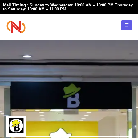
Skip
Mall Timing : Sunday to Wednesday: 10:00 AM – 10:00 PM Thursday
to Saturday: 10:00 AM – 11:00 PM
to
content