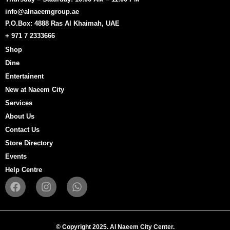
info@alnaeemgroup.ae
P.O.Box: 4888 Ras Al Khaimah, UAE
+ 971 7 2333666
Shop
Dine
Entertainent
New at Naeem City
Services
About Us
Contact Us
Store Directory
Events
Help Centre
F
I
W
a
n
h
c
s
a
e
t
t
b
a
s
© Copyright 2025. Al Naeem City Center.