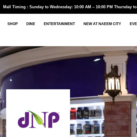
Skip
Mall Timing : Sunday to Wednesday: 10:00 AM – 10:00 PM Thursday to
to
content
SHOP
DINE
ENTERTAINMENT
NEW AT NAEEM CITY
EVE