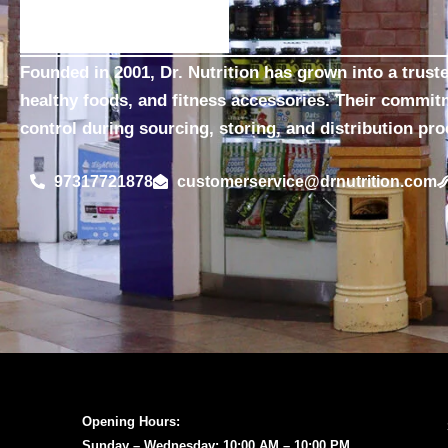
Founded in 2001, Dr. Nutrition has grown into a trust
healthy foods, and fitness accessories. Their commit
control during sourcing, storing, and distribution pr
97317721878
customerservice@drnutrition.com
Opening Hours:
Sunday – Wednesday: 10:00 AM – 10:00 PM