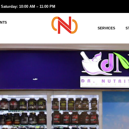
 Saturday: 10:00 AM – 11:00 PM
NTS
SERVICES
S