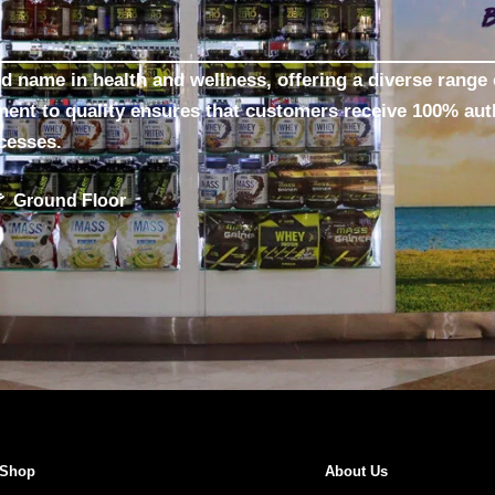
ed name in health and wellness, offering a diverse range 
ment to quality ensures that customers receive 100% aut
ocesses.
Ground Floor
Shop
About Us