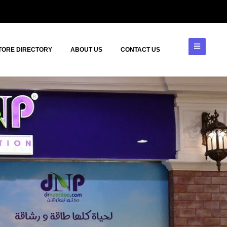
TORE DIRECTORY
ABOUT US
CONTACT US